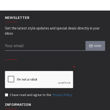
NEWSLETTER
Get the latest style updates and special deals directly in your
inbox
SEND
CAPTCHA
Please complete the captcha validation below
I have read and agree to the
Privacy Policy
INFORMATION