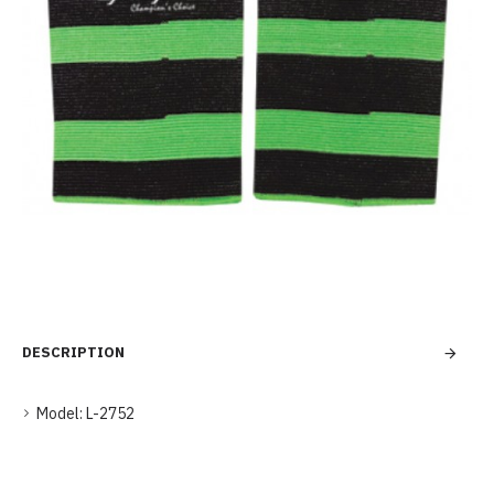
DESCRIPTION
Model:
L-2752