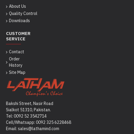
About Us
Quality Control
Downloads
CUSTOMER
SERVICE
Contact
Order
History
Site Map
Bakshi Street, Nasir Road
Sialkot 51310, Pakistan.
Tel: 0092 52 3542714
Cell/Whatsapp: 0092
325 6228468
Email: sales@lathamind.com