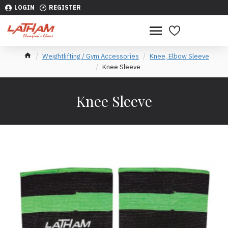
LOGIN
REGISTER
Weightlifting / Gym Accessories
Knee, Elbow Sleeve
Knee Sleeve
Knee Sleeve