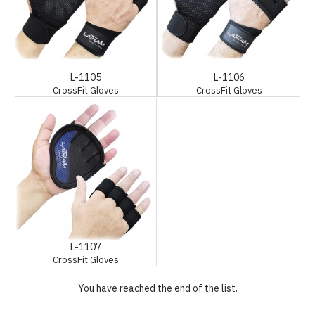
L-1105
L-1106
CrossFit Gloves
CrossFit Gloves
L-1107
CrossFit Gloves
You have reached the end of the list.