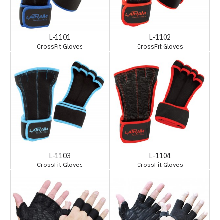
L-1101
L-1102
CrossFit Gloves
CrossFit Gloves
L-1103
L-1104
CrossFit Gloves
CrossFit Gloves