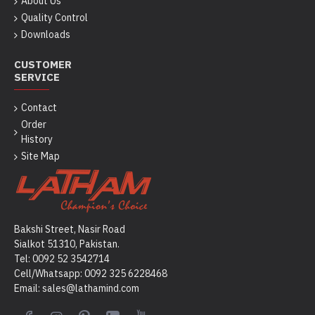
About Us
Quality Control
Downloads
CUSTOMER
SERVICE
Contact
Order
History
Site Map
Bakshi Street, Nasir Road
Sialkot 51310, Pakistan.
Tel: 0092 52 3542714
Cell/Whatsapp: 0092
325 6228468
Email: sales@lathamind.com