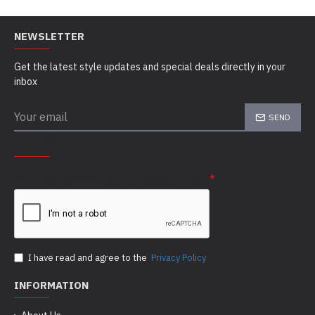
NEWSLETTER
Get the latest style updates and special deals directly in your
inbox
SEND
CAPTCHA
Please complete the captcha validation below
I have read and agree to the
Privacy Policy
INFORMATION