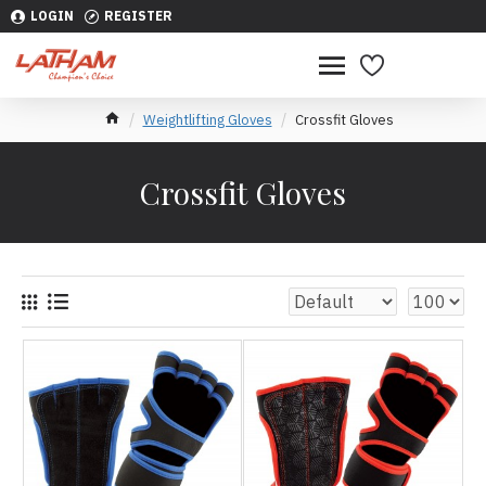
LOGIN
REGISTER
Weightlifting Gloves
Crossfit Gloves
Crossfit Gloves